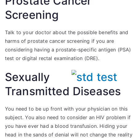
Prostate Cancer
Screening
Talk to your doctor about the possible benefits and
harms of prostate cancer screening if you are
considering having a prostate-specific antigen (PSA)
test or digital rectal examination (DRE).
Sexually
Transmitted Diseases
You need to be up front with your physician on this
subject. You also need to consider an HIV problem if
you have ever had a blood transfusion. Hiding your
head in the sands of denial will not change the reality