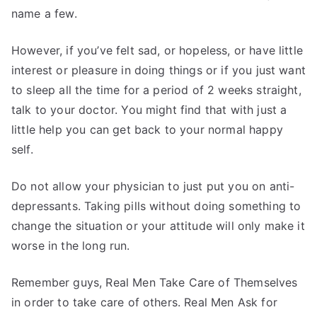
name a few.
However, if you’ve felt sad, or hopeless, or have little
interest or pleasure in doing things or if you just want
to sleep all the time for a period of 2 weeks straight,
talk to your doctor. You might find that with just a
little help you can get back to your normal happy
self.
Do not allow your physician to just put you on anti-
depressants. Taking pills without doing something to
change the situation or your attitude will only make it
worse in the long run.
Remember guys, Real Men Take Care of Themselves
in order to take care of others. Real Men Ask for