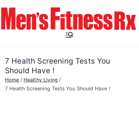
Skip
to
content
Men's
Fitness RX
7 Health Screening Tests You
Should Have !
Home
Healthy Living
7 Health Screening Tests You Should Have !