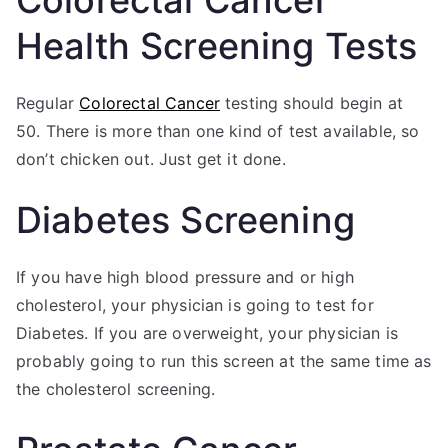
Health Screening Tests
Regular
Colorectal Cancer
testing should begin at
50. There is more than one kind of test available, so
don’t chicken out. Just get it done.
Diabetes Screening
If you have high blood pressure and or high
cholesterol, your physician is going to test for
Diabetes. If you are overweight, your physician is
probably going to run this screen at the same time as
the cholesterol screening.