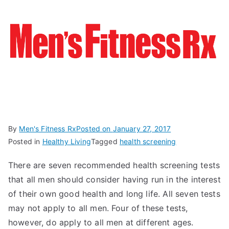
By
Men's Fitness Rx
Posted on
January 27, 2017
Posted in
Healthy Living
Tagged
health screening
There are seven recommended health screening tests
that all men should consider having run in the interest
of their own good health and long life. All seven tests
may not apply to all men. Four of these tests,
however, do apply to all men at different ages.