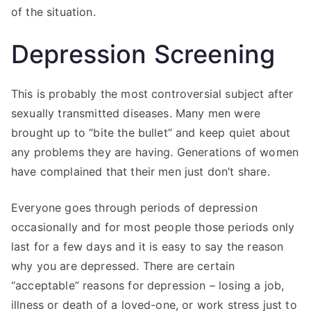
of the situation.
Depression Screening
This is probably the most controversial subject after
sexually transmitted diseases. Many men were
brought up to “bite the bullet” and keep quiet about
any problems they are having. Generations of women
have complained that their men just don’t share.
Everyone goes through periods of depression
occasionally and for most people those periods only
last for a few days and it is easy to say the reason
why you are depressed. There are certain
“acceptable” reasons for depression – losing a job,
illness or death of a loved-one, or work stress just to