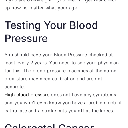
up now no matter what your age.
Testing Your Blood
Pressure
You should have your Blood Pressure checked at
least every 2 years. You need to see your physician
for this. The blood pressure machines at the corner
drug store may need calibration and are not
accurate.
High blood pressure
does not have any symptoms
and you won’t even know you have a problem until it
is too late and a stroke cuts you off at the knees.
Colorectal Cancer