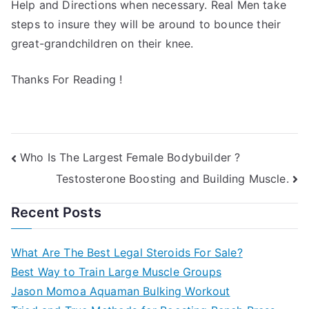
Help and Directions when necessary. Real Men take
steps to insure they will be around to bounce their
great-grandchildren on their knee.
Thanks For Reading !
Post
Who Is The Largest Female Bodybuilder ?
Testosterone Boosting and Building Muscle.
navigation
Recent Posts
What Are The Best Legal Steroids For Sale?
Best Way to Train Large Muscle Groups
Jason Momoa Aquaman Bulking Workout