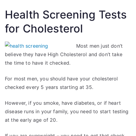
Health Screening Tests
for Cholesterol
Most men just don’t
believe they have High Cholesterol and don’t take
the time to have it checked.
For most men, you should have your cholesterol
checked every 5 years starting at 35.
However, if you smoke, have diabetes, or if heart
disease runs in your family, you need to start testing
at the early age of 20.
If you are overweight – you need to get that check