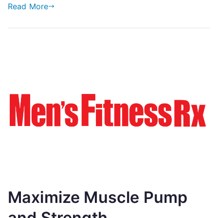
Read More
Maximize Muscle Pump
and Strength