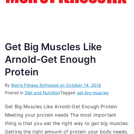
Get Big Muscles Like
Arnold-Get Enough
Protein
By
Men's Fitness Rx
Posted on
October 14, 2018
Posted in
Diet and Nutrition
Tagged
get big muscles
Get Big Muscles Like Arnold-Get Enough Protein
Meeting your protein needs The most important
thing is that you eat the right way to get big muscles.
Getting the right amount of protein your body needs.