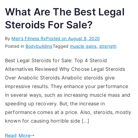
What Are The Best Legal
Steroids For Sale?
By
Men's Fitness Rx
Posted on
August 8, 2020
Posted in
Bodybuilding
Tagged
muscle gains
,
strength
Best Legal Steroids for Sale: Top 4 Steroid
Alternatives Reviewed Why Choose Legal Steroids
Over Anabolic Steroids Anabolic steroids give
impressive results. They enhance your performance
in several ways, such as increasing muscle mass and
speeding up recovery. But, the increase in
performance comes at a price. Also, steroids, mostly
known for causing horrible side […]
Read More