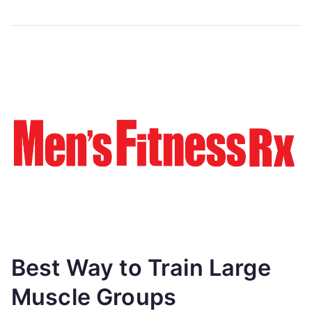
Best Way to Train Large
Muscle Groups