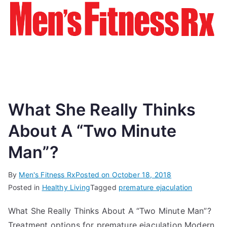
What She Really Thinks
About A “Two Minute
Man”?
By
Men's Fitness Rx
Posted on
October 18, 2018
Posted in
Healthy Living
Tagged
premature ejaculation
What She Really Thinks About A “Two Minute Man”?
Treatment options for premature ejaculation Modern