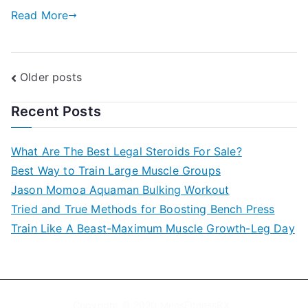
Read More
Posts
Older posts
navigation
Recent Posts
What Are The Best Legal Steroids For Sale?
Best Way to Train Large Muscle Groups
Jason Momoa Aquaman Bulking Workout
Tried and True Methods for Boosting Bench Press
Train Like A Beast-Maximum Muscle Growth-Leg Day
Copyright © 2020
MensFitnessRX
.