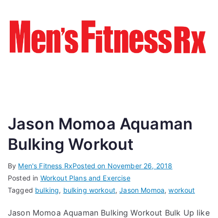
Jason Momoa Aquaman
Bulking Workout
By
Men's Fitness Rx
Posted on
November 26, 2018
Posted in
Workout Plans and Exercise
Tagged
bulking
,
bulking workout
,
Jason Momoa
,
workout
Jason Momoa Aquaman Bulking Workout Bulk Up like