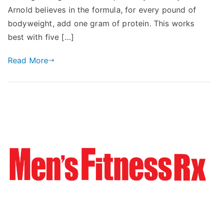
Arnold believes in the formula, for every pound of
bodyweight, add one gram of protein. This works
best with five […]
Read More