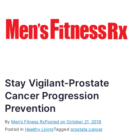
Stay Vigilant-Prostate
Cancer Progression
Prevention
By
Men's Fitness Rx
Posted on
October 21, 2018
Posted in
Healthy Living
Tagged
prostate cancer