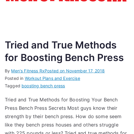
Tried and True Methods
for Boosting Bench Press
By
Men's Fitness Rx
Posted on
November 17, 2018
Posted in
Workout Plans and Exercise
Tagged
boosting bench press
Tried and True Methods for Boosting Your Bench
Press Bench Press Secrets Most guys know their
strength by their bench press. How do some seem
like they bench press houses and others struggle
with 225 pounds or less? Tried and true methods for