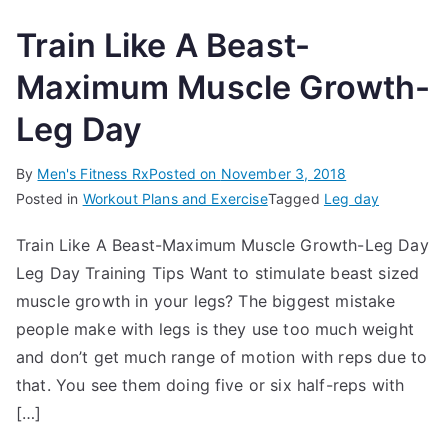
Train Like A Beast-
Maximum Muscle Growth-
Leg Day
By
Men's Fitness Rx
Posted on
November 3, 2018
Posted in
Workout Plans and Exercise
Tagged
Leg day
Train Like A Beast-Maximum Muscle Growth-Leg Day
Leg Day Training Tips Want to stimulate beast sized
muscle growth in your legs? The biggest mistake
people make with legs is they use too much weight
and don’t get much range of motion with reps due to
that. You see them doing five or six half-reps with
[…]