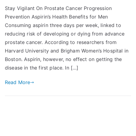
Stay Vigilant On Prostate Cancer Progression
Prevention Aspirin’s Health Benefits for Men
Consuming aspirin three days per week, linked to
reducing risk of developing or dying from advance
prostate cancer. According to researchers from
Harvard University and Brigham Women’s Hospital in
Boston. Aspirin, however, no effect on getting the
disease in the first place. In […]
Read More