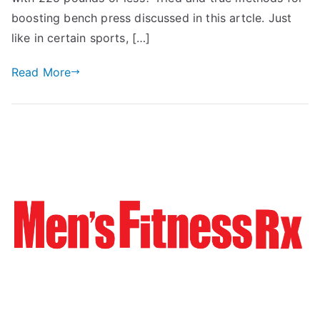
boosting bench press discussed in this artcle. Just
like in certain sports, […]
Read More