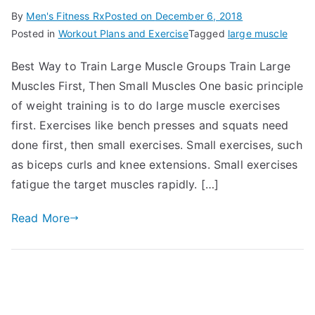
By
Men's Fitness Rx
Posted on
December 6, 2018
Posted in
Workout Plans and Exercise
Tagged
large muscle
Best Way to Train Large Muscle Groups Train Large
Muscles First, Then Small Muscles One basic principle
of weight training is to do large muscle exercises
first. Exercises like bench presses and squats need
done first, then small exercises. Small exercises, such
as biceps curls and knee extensions. Small exercises
fatigue the target muscles rapidly. […]
Read More