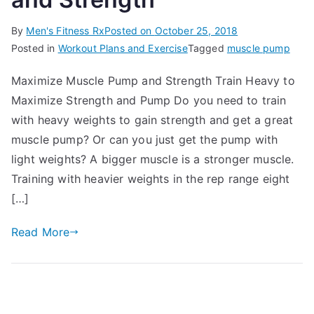
By
Men's Fitness Rx
Posted on
October 25, 2018
Posted in
Workout Plans and Exercise
Tagged
muscle pump
Maximize Muscle Pump and Strength Train Heavy to
Maximize Strength and Pump Do you need to train
with heavy weights to gain strength and get a great
muscle pump? Or can you just get the pump with
light weights? A bigger muscle is a stronger muscle.
Training with heavier weights in the rep range eight
[…]
Read More