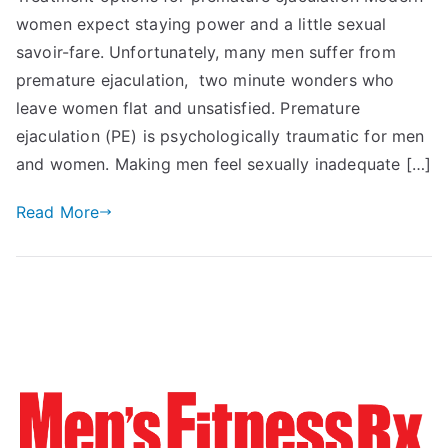
women expect staying power and a little sexual
savoir-fare. Unfortunately, many men suffer from
premature ejaculation, two minute wonders who
leave women flat and unsatisfied. Premature
ejaculation (PE) is psychologically traumatic for men
and women. Making men feel sexually inadequate […]
Read More