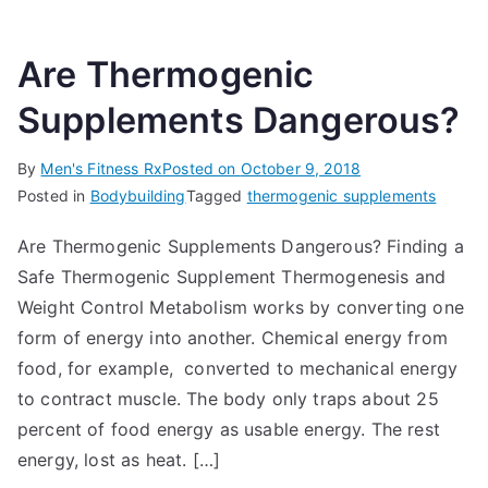
Are Thermogenic
Supplements Dangerous?
By
Men's Fitness Rx
Posted on
October 9, 2018
Posted in
Bodybuilding
Tagged
thermogenic supplements
Are Thermogenic Supplements Dangerous? Finding a
Safe Thermogenic Supplement Thermogenesis and
Weight Control Metabolism works by converting one
form of energy into another. Chemical energy from
food, for example, converted to mechanical energy
to contract muscle. The body only traps about 25
percent of food energy as usable energy. The rest
energy, lost as heat. […]