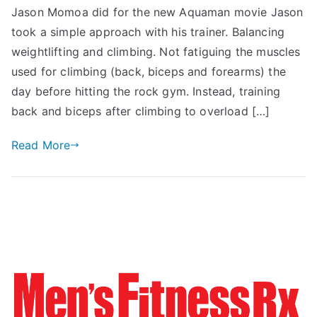
Jason Momoa did for the new Aquaman movie Jason
took a simple approach with his trainer. Balancing
weightlifting and climbing. Not fatiguing the muscles
used for climbing (back, biceps and forearms) the
day before hitting the rock gym. Instead, training
back and biceps after climbing to overload […]
Read More