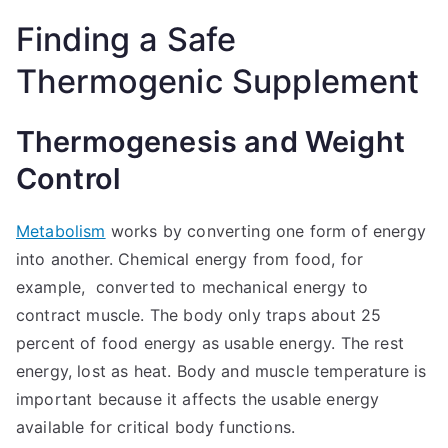
Finding a Safe
Thermogenic Supplement
Thermogenesis and Weight
Control
Metabolism
works by converting one form of energy
into another. Chemical energy from food, for
example, converted to mechanical energy to
contract muscle. The body only traps about 25
percent of food energy as usable energy. The rest
energy, lost as heat. Body and muscle temperature is
important because it affects the usable energy
available for critical body functions.