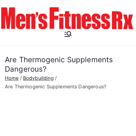
Skip
to
content
Men's
Fitness RX
Are Thermogenic Supplements
Dangerous?
Home
Bodybuilding
Are Thermogenic Supplements Dangerous?