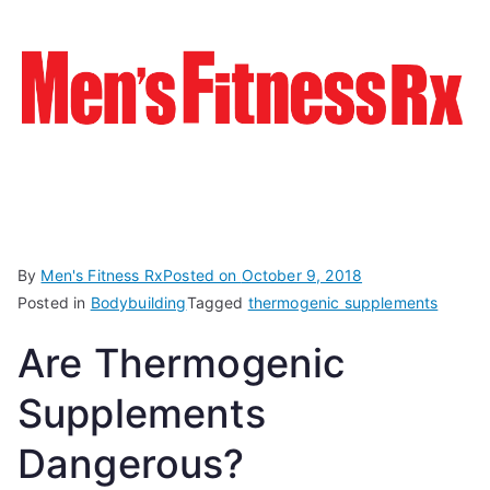
By
Men's Fitness Rx
Posted on
October 9, 2018
Posted in
Bodybuilding
Tagged
thermogenic supplements
Are Thermogenic
Supplements
Dangerous?