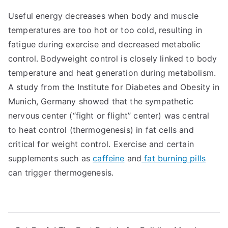
Useful energy decreases when body and muscle
temperatures are too hot or too cold, resulting in
fatigue during exercise and decreased metabolic
control. Bodyweight control is closely linked to body
temperature and heat generation during metabolism.
A study from the Institute for Diabetes and Obesity in
Munich, Germany showed that the sympathetic
nervous center (“fight or flight” center) was central
to heat control (thermogenesis) in fat cells and
critical for weight control. Exercise and certain
supplements such as
caffeine
and
fat burning pills
can trigger thermogenesis.