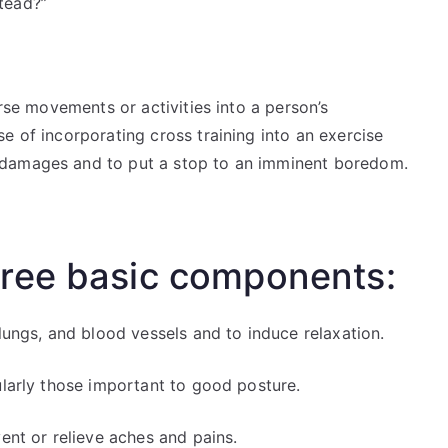
tead?”
erse movements or activities into a person’s
e of incorporating cross training into an exercise
 damages and to put a stop to an imminent boredom.
hree basic components:
 lungs, and blood vessels and to induce relaxation.
ularly those important to good posture.
ent or relieve aches and pains.