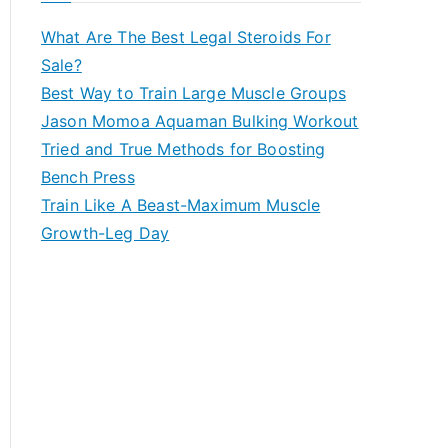
What Are The Best Legal Steroids For
Sale?
Best Way to Train Large Muscle Groups
Jason Momoa Aquaman Bulking Workout
Tried and True Methods for Boosting
Bench Press
Train Like A Beast-Maximum Muscle
Growth-Leg Day