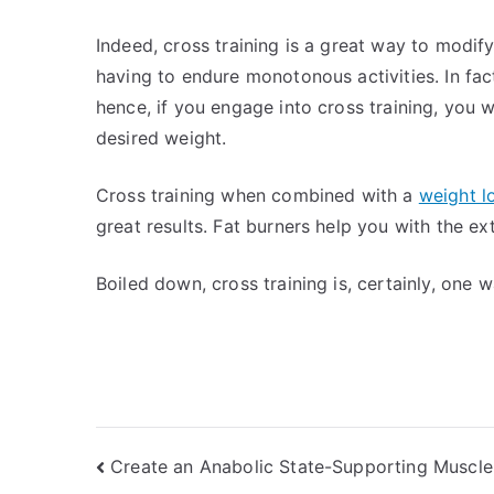
Indeed, cross training is a great way to modif
having to endure monotonous activities. In fact
hence, if you engage into cross training, you w
desired weight.
Cross training when combined with a
weight l
great results. Fat burners help you with the e
Boiled down, cross training is, certainly, one 
Post
Create an Anabolic State-Supporting Muscle