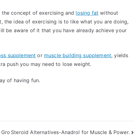
y the concept of exercising and
losing fat
without
, the idea of exercising is to like what you are doing,
ill be aware of it that you have already achieve your
oss supplement
or
muscle building supplement
, yields
xtra push you may need to lose weight.
way of having fun.
 Gro
Steroid Alternatives-Anadrol for Muscle & Power.