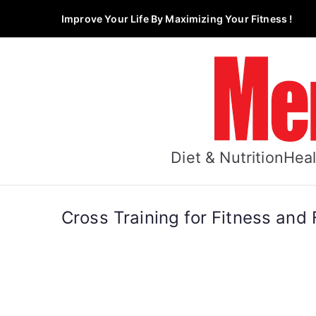
Skip
Improve Your Life By Maximizing Your Fitness !
to
content
Diet & Nutrition
Heal
Cross Training for Fitness and