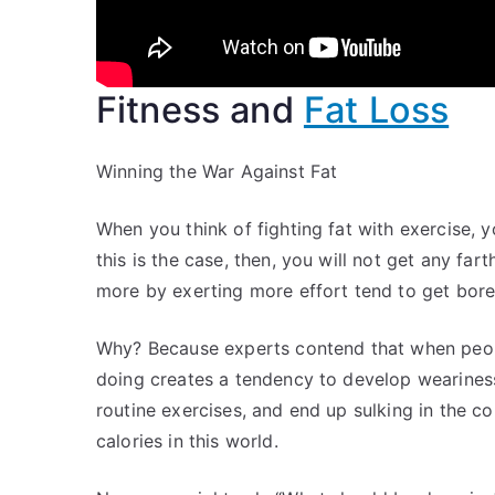
Fitness and
Fat Loss
Winning the War Against Fat
When you think of fighting fat with exercise, y
this is the case, then, you will not get any fa
more by exerting more effort tend to get bored
Why? Because experts contend that when peopl
doing creates a tendency to develop weariness
routine exercises, and end up sulking in the c
calories in this world.