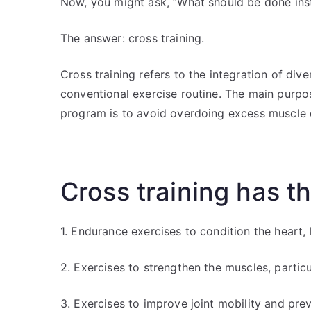
Now, you might ask, “What should be done ins
The answer: cross training.
Cross training refers to the integration of div
conventional exercise routine. The main purpos
program is to avoid overdoing excess muscle
Cross training has t
1. Endurance exercises to condition the heart,
2. Exercises to strengthen the muscles, partic
3. Exercises to improve joint mobility and prev