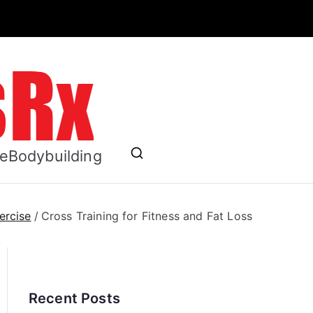
ess RX
se
Bodybuilding
ercise
Cross Training for Fitness and Fat Loss
Recent Posts