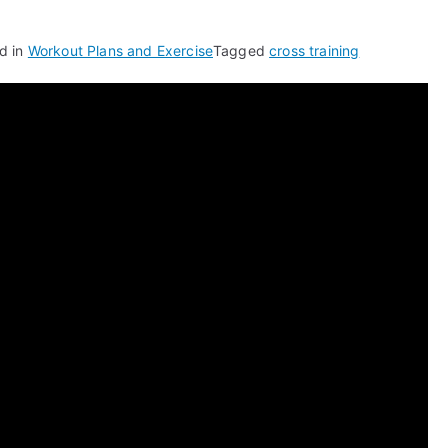
d in
Workout Plans and Exercise
Tagged
cross training