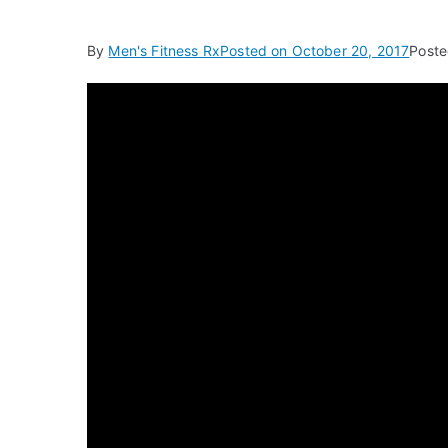
By
Men's Fitness Rx
Posted on
October 20, 2017
Poste