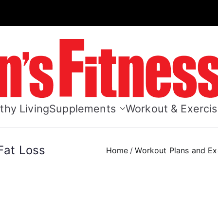
Men's Fitn
thy Living
Supplements
Workout & Exerci
 Fat Loss
Home
Workout Plans and Ex