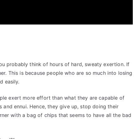
ou probably think of hours of hard, sweaty exertion. If
rther. This is because people who are so much into losing
 easily.
e exert more effort than what they are capable of
 and ennui. Hence, they give up, stop doing their
orner with a bag of chips that seems to have all the bad