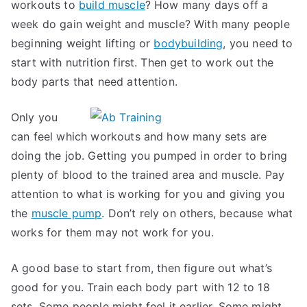
workouts to
build muscle
? How many days off a
week do gain weight and muscle? With many people
beginning weight lifting or
bodybuilding
, you need to
start with nutrition first. Then get to work out the
body parts that need attention.
Only you
can feel which workouts and how many sets are
doing the job. Getting you pumped in order to bring
plenty of blood to the trained area and muscle. Pay
attention to what is working for you and giving you
the
muscle pump
. Don’t rely on others, because what
works for them may not work for you.
A good base to start from, then figure out what’s
good for you. Train each body part with 12 to 18
sets. Some people might feel it earlier. Some might