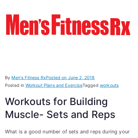
By
Men's Fitness Rx
Posted on
June 2, 2018
Posted in
Workout Plans and Exercise
Tagged
workouts
Workouts for Building
Muscle- Sets and Reps
What is a good number of sets and reps during your