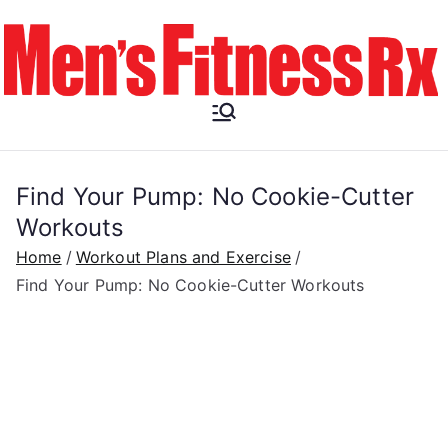
Skip
to
content
Men's
Fitness RX
Find Your Pump: No Cookie-Cutter
Workouts
Home
Workout Plans and Exercise
Find Your Pump: No Cookie-Cutter Workouts