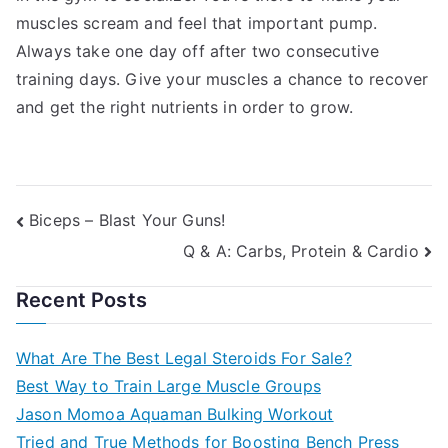
muscles scream and feel that important pump.
Always take one day off after two consecutive
training days. Give your muscles a chance to recover
and get the right nutrients in order to grow.
Post
Biceps – Blast Your Guns!
Q & A: Carbs, Protein & Cardio
navigation
Recent Posts
What Are The Best Legal Steroids For Sale?
Best Way to Train Large Muscle Groups
Jason Momoa Aquaman Bulking Workout
Tried and True Methods for Boosting Bench Press