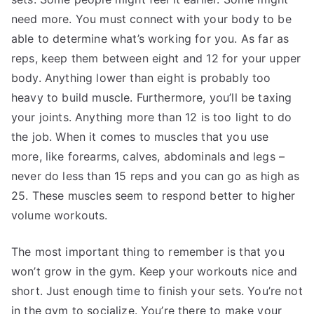
need more. You must connect with your body to be
able to determine what’s working for you. As far as
reps, keep them between eight and 12 for your upper
body. Anything lower than eight is probably too
heavy to build muscle. Furthermore, you’ll be taxing
your joints. Anything more than 12 is too light to do
the job. When it comes to muscles that you use
more, like forearms, calves, abdominals and legs –
never do less than 15 reps and you can go as high as
25. These muscles seem to respond better to higher
volume workouts.
The most important thing to remember is that you
won’t grow in the gym. Keep your workouts nice and
short. Just enough time to finish your sets. You’re not
in the gym to socialize. You’re there to make your