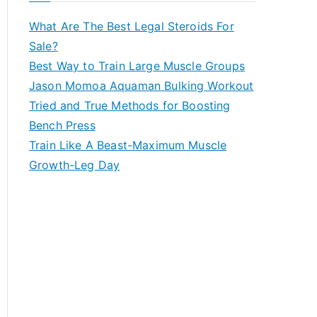
What Are The Best Legal Steroids For
Sale?
Best Way to Train Large Muscle Groups
Jason Momoa Aquaman Bulking Workout
Tried and True Methods for Boosting
Bench Press
Train Like A Beast-Maximum Muscle
Growth-Leg Day