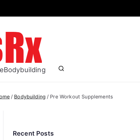
ess RX
se
Bodybuilding
ome
Bodybuilding
Pre Workout Supplements
Recent Posts