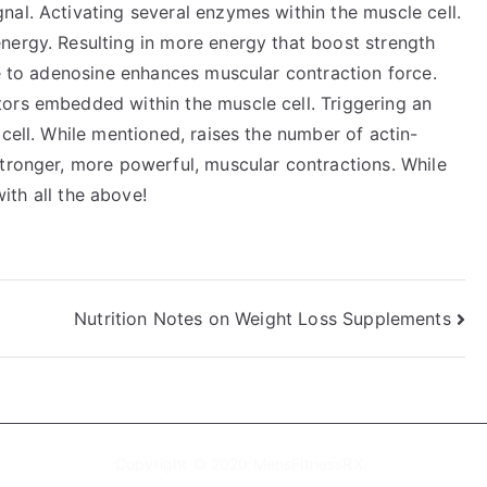
nal. Activating several enzymes within the muscle cell.
nergy. Resulting in more energy that boost strength
ne to adenosine enhances muscular contraction force.
ors embedded within the muscle cell. Triggering an
 cell. While mentioned, raises the number of actin-
stronger, more powerful, muscular contractions. While
ith all the above!
Nutrition Notes on Weight Loss Supplements
Copyright © 2020
MensFitnessRX
.