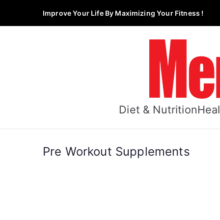
Skip
Improve Your Life By Maximizing Your Fitness !
to
content
Diet & Nutrition
Heal
Pre Workout Supplements