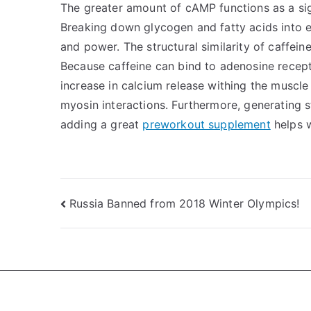
The greater amount of cAMP functions as a sig
Breaking down glycogen and fatty acids into e
and power. The structural similarity of caffei
Because caffeine can bind to adenosine recept
increase in calcium release withing the muscle
myosin interactions. Furthermore, generating 
adding a great
preworkout supplement
helps w
Post
Russia Banned from 2018 Winter Olympics!
navigation