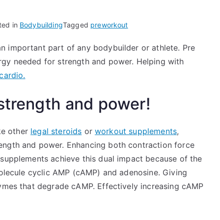
ted in
Bodybuilding
Tagged
preworkout
 important part of any bodybuilder or athlete. Pre
rgy needed for strength and power. Helping with
cardio.
 strength and power!
ke other
legal steroids
or
workout supplements
,
rength and power. Enhancing both contraction force
 supplements achieve this dual impact because of the
 molecule cyclic AMP (cAMP) and adenosine. Giving
zymes that degrade cAMP. Effectively increasing cAMP