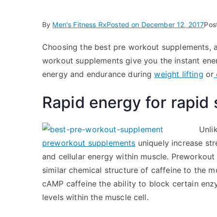
By
Men's Fitness Rx
Posted on
December 12, 2017
Pos
Choosing the best pre workout supplements, an
workout supplements give you the instant ene
energy and endurance during
weight lifting
or
Rapid energy for rapid
Unli
preworkout supplements
uniquely increase st
and cellular energy within muscle. Preworkout
similar chemical structure of caffeine to the
cAMP caffeine the ability to block certain en
levels within the muscle cell.