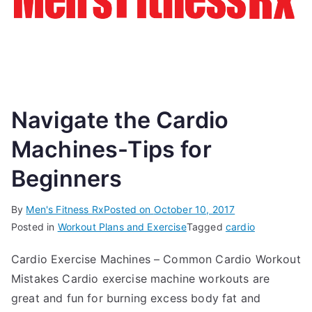
Navigate the Cardio
Machines-Tips for
Beginners
By
Men's Fitness Rx
Posted on
October 10, 2017
Posted in
Workout Plans and Exercise
Tagged
cardio
Cardio Exercise Machines – Common Cardio Workout
Mistakes Cardio exercise machine workouts are
great and fun for burning excess body fat and