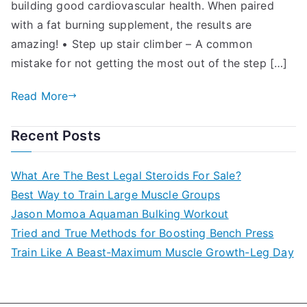
building good cardiovascular health. When paired
with a fat burning supplement, the results are
amazing! • Step up stair climber – A common
mistake for not getting the most out of the step […]
Read More
Recent Posts
What Are The Best Legal Steroids For Sale?
Best Way to Train Large Muscle Groups
Jason Momoa Aquaman Bulking Workout
Tried and True Methods for Boosting Bench Press
Train Like A Beast-Maximum Muscle Growth-Leg Day