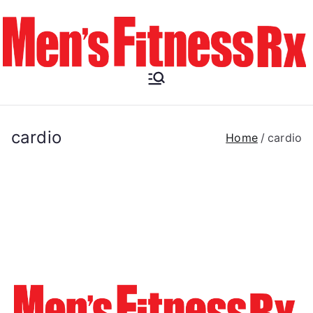
Skip
to
content
Men's
Fitness RX
cardio
Home
cardio