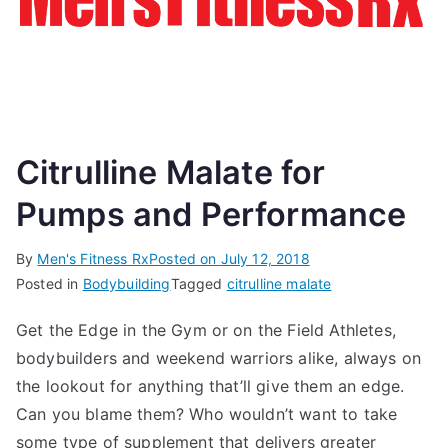
Citrulline Malate for
Pumps and Performance
By
Men's Fitness Rx
Posted on
July 12, 2018
Posted in
Bodybuilding
Tagged
citrulline malate
Get the Edge in the Gym or on the Field Athletes,
bodybuilders and weekend warriors alike, always on
the lookout for anything that’ll give them an edge.
Can you blame them? Who wouldn’t want to take
some type of supplement that delivers greater