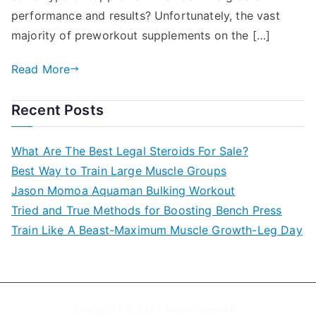
performance and results? Unfortunately, the vast
majority of preworkout supplements on the […]
Read More
Recent Posts
What Are The Best Legal Steroids For Sale?
Best Way to Train Large Muscle Groups
Jason Momoa Aquaman Bulking Workout
Tried and True Methods for Boosting Bench Press
Train Like A Beast-Maximum Muscle Growth-Leg Day
Copyright © 2020
MensFitnessRX
.