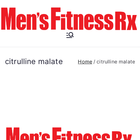
Skip
to
content
Men's
Fitness RX
citrulline malate
Home
citrulline malate