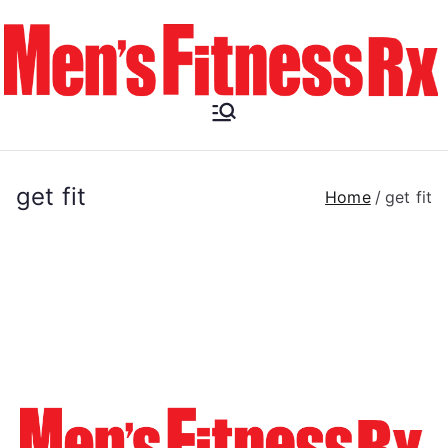
Skip
to
content
Men's
Fitness RX
get fit
Home
get fit