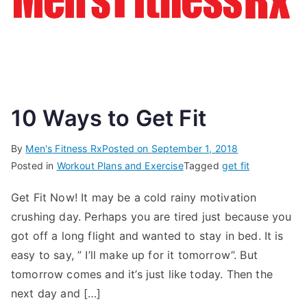
10 Ways to Get Fit
By
Men's Fitness Rx
Posted on
September 1, 2018
Posted in
Workout Plans and Exercise
Tagged
get fit
Get Fit Now! It may be a cold rainy motivation
crushing day. Perhaps you are tired just because you
got off a long flight and wanted to stay in bed. It is
easy to say, ” I’ll make up for it tomorrow”. But
tomorrow comes and it’s just like today. Then the
next day and […]