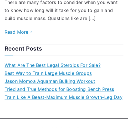
There are many factors to consider when you want
to know how long will it take for you to gain and
build muscle mass. Questions like are […]
Read More
Recent Posts
What Are The Best Legal Steroids For Sale?
Best Way to Train Large Muscle Groups
Jason Momoa Aquaman Bulking Workout
Tried and True Methods for Boosting Bench Press
Train Like A Beast-Maximum Muscle Growth-Leg Day