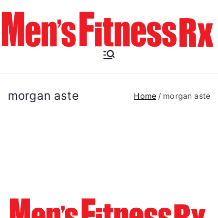
Skip
to
content
Men's
Fitness RX
morgan aste
Home
morgan aste