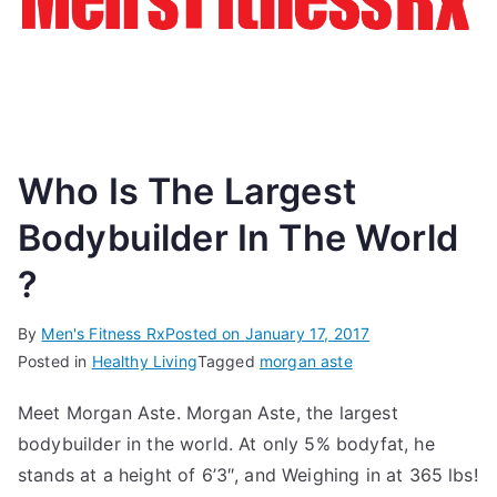
Who Is The Largest
Bodybuilder In The World
?
By
Men's Fitness Rx
Posted on
January 17, 2017
Posted in
Healthy Living
Tagged
morgan aste
Meet Morgan Aste. Morgan Aste, the largest
bodybuilder in the world. At only 5% bodyfat, he
stands at a height of 6’3″, and Weighing in at 365 lbs!