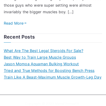
those guys who were super setting were almost
invariably the bigger muscles boy. […]
Read More
Recent Posts
What Are The Best Legal Steroids For Sale?
Best Way to Train Large Muscle Groups
Jason Momoa Aquaman Bulking Workout
Tried and True Methods for Boosting Bench Press
Train Like A Beast-Maximum Muscle Growth-Leg Day
Copyright © 2020
MensFitnessRX
.