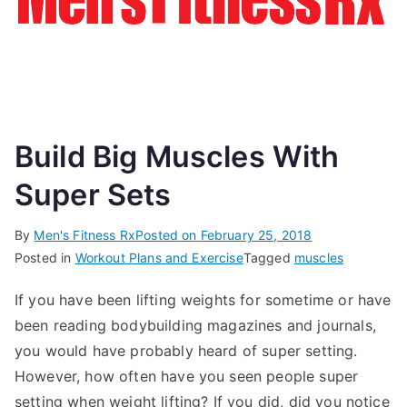
Build Big Muscles With
Super Sets
By
Men's Fitness Rx
Posted on
February 25, 2018
Posted in
Workout Plans and Exercise
Tagged
muscles
If you have been lifting weights for sometime or have
been reading bodybuilding magazines and journals,
you would have probably heard of super setting.
However, how often have you seen people super
setting when weight lifting? If you did, did you notice