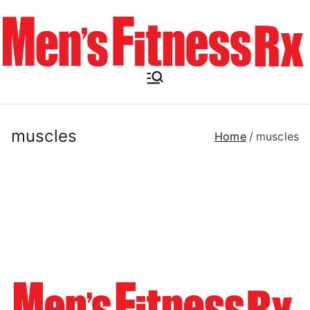
Skip
to
content
Men's
Fitness RX
muscles
Home
muscles