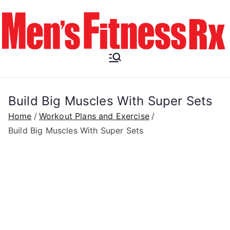
Skip
to
content
Men's
Fitness RX
Build Big Muscles With Super Sets
Home
Workout Plans and Exercise
Build Big Muscles With Super Sets