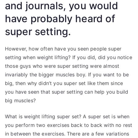
and journals, you would
have probably heard of
super setting.
However, how often have you seen people super
setting when weight lifting? If you did, did you notice
those guys who were super setting were almost
invariably the bigger muscles boy. If you want to be
big, then why didn’t you super set like them since
you have seen that super setting can help you build
big muscles?
What is weight lifting super set? A super set is when
you perform two exercises back to back with no rest
in between the exercises. There are a few variations