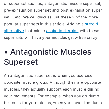
of super set such as, antagonistic muscle super set,
pre-exhaustion super set and post exhaustion super
set…..etc. We will discuss just these 3 of the more
popular super sets in this article. Adding a
steroid
alternative
that mimic
anabolic steroids
with these
super sets will have your muscles grow like crazy!
• Antagonistic Muscles
Superset
An antagonistic super set is when you exercise
opposite muscle group. Although they are opposite
muscles, they actually support each muscle during
your movements. For example, when you do dumb
bell curls for your biceps, when you lower the dumb