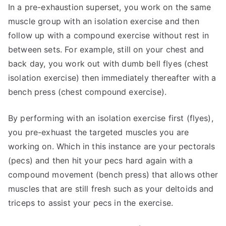
In a pre-exhaustion superset, you work on the same
muscle group with an isolation exercise and then
follow up with a compound exercise without rest in
between sets. For example, still on your chest and
back day, you work out with dumb bell flyes (chest
isolation exercise) then immediately thereafter with a
bench press (chest compound exercise).
By performing with an isolation exercise first (flyes),
you pre-exhuast the targeted muscles you are
working on. Which in this instance are your pectorals
(pecs) and then hit your pecs hard again with a
compound movement (bench press) that allows other
muscles that are still fresh such as your deltoids and
triceps to assist your pecs in the exercise.