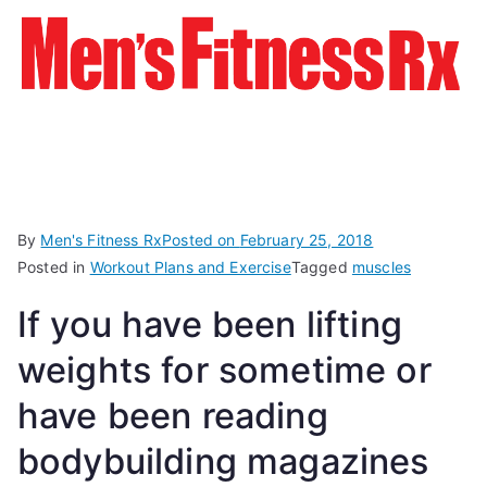
By
Men's Fitness Rx
Posted on
February 25, 2018
Posted in
Workout Plans and Exercise
Tagged
muscles
If you have been lifting
weights for sometime or
have been reading
bodybuilding magazines