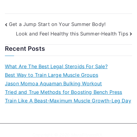
Post
Get a Jump Start on Your Summer Body!
Look and Feel Healthy this Summer-Health Tips
navigation
Recent Posts
What Are The Best Legal Steroids For Sale?
Best Way to Train Large Muscle Groups
Jason Momoa Aquaman Bulking Workout
Tried and True Methods for Boosting Bench Press
Train Like A Beast-Maximum Muscle Growth-Leg Day
Copyright © 2020
MensFitnessRX
.