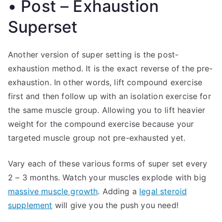
• Post – Exhaustion
Superset
Another version of super setting is the post-
exhaustion method. It is the exact reverse of the pre-
exhaustion. In other words, lift compound exercise
first and then follow up with an isolation exercise for
the same muscle group. Allowing you to lift heavier
weight for the compound exercise because your
targeted muscle group not pre-exhausted yet.
Vary each of these various forms of super set every
2 – 3 months. Watch your muscles explode with big
massive muscle growth
. Adding a
legal steroid
supplement
will give you the push you need!