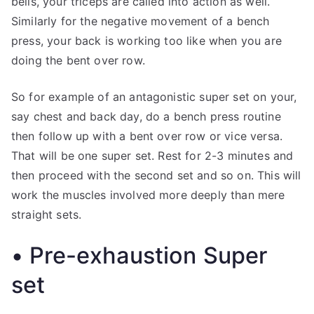
bells, your triceps are called into action as well.
Similarly for the negative movement of a bench
press, your back is working too like when you are
doing the bent over row.
So for example of an antagonistic super set on your,
say chest and back day, do a bench press routine
then follow up with a bent over row or vice versa.
That will be one super set. Rest for 2-3 minutes and
then proceed with the second set and so on. This will
work the muscles involved more deeply than mere
straight sets.
• Pre-exhaustion Super
set