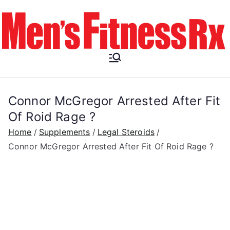
Skip
to
content
Men's
Fitness RX
Connor McGregor Arrested After Fit
Of Roid Rage ?
Home
Supplements
Legal Steroids
Connor McGregor Arrested After Fit Of Roid Rage ?