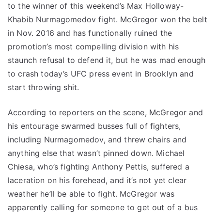
to the winner of this weekend’s Max Holloway-
Khabib Nurmagomedov fight. McGregor won the belt
in Nov. 2016 and has functionally ruined the
promotion’s most compelling division with his
staunch refusal to defend it, but he was mad enough
to crash today’s UFC press event in Brooklyn and
start throwing shit.
According to reporters on the scene, McGregor and
his entourage swarmed busses full of fighters,
including Nurmagomedov, and threw chairs and
anything else that wasn’t pinned down. Michael
Chiesa, who’s fighting Anthony Pettis, suffered a
laceration on his forehead, and it’s not yet clear
weather he’ll be able to fight. McGregor was
apparently calling for someone to get out of a bus