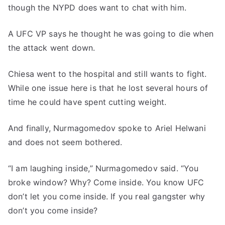
though the NYPD does want to chat with him.
A UFC VP says he thought he was going to die when
the attack went down.
Chiesa went to the hospital and still wants to fight.
While one issue here is that he lost several hours of
time he could have spent cutting weight.
And finally, Nurmagomedov spoke to Ariel Helwani
and does not seem bothered.
“I am laughing inside,” Nurmagomedov said. “You
broke window? Why? Come inside. You know UFC
don’t let you come inside. If you real gangster why
don’t you come inside?