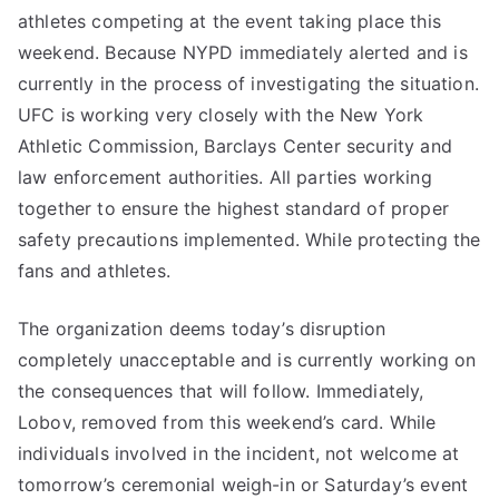
athletes competing at the event taking place this
weekend. Because NYPD immediately alerted and is
currently in the process of investigating the situation.
UFC is working very closely with the New York
Athletic Commission, Barclays Center security and
law enforcement authorities. All parties working
together to ensure the highest standard of proper
safety precautions implemented. While protecting the
fans and athletes.
The organization deems today’s disruption
completely unacceptable and is currently working on
the consequences that will follow. Immediately,
Lobov, removed from this weekend’s card. While
individuals involved in the incident, not welcome at
tomorrow’s ceremonial weigh-in or Saturday’s event