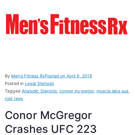
By
Men's Fitness Rx
Posted on
April 6, 2018
Posted in
Legal Steroids
Tagged
Anabolic Steroids
,
connor mcgregor
,
muscle labs sua
,
roid rage
Conor McGregor
Crashes UFC 223