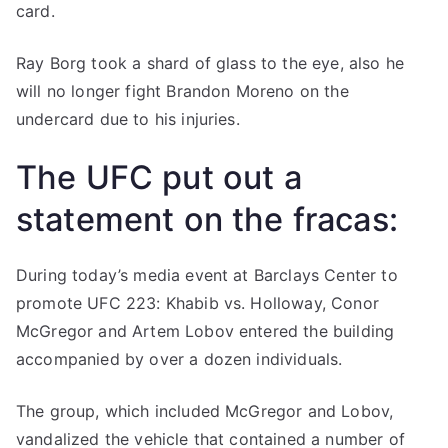
card.
Ray Borg took a shard of glass to the eye, also he
will no longer fight Brandon Moreno on the
undercard due to his injuries.
The UFC put out a
statement on the fracas:
During today’s media event at Barclays Center to
promote UFC 223: Khabib vs. Holloway, Conor
McGregor and Artem Lobov entered the building
accompanied by over a dozen individuals.
The group, which included McGregor and Lobov,
vandalized the vehicle that contained a number of