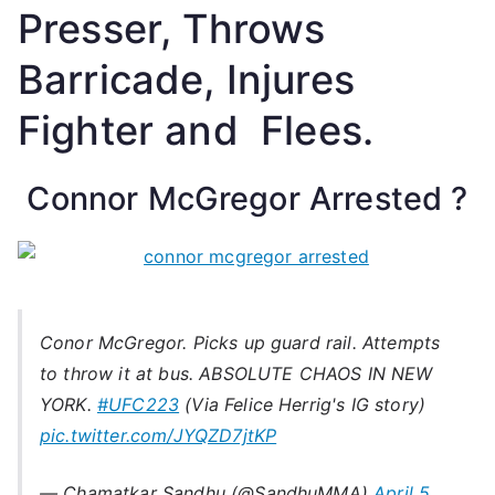
Presser, Throws
Barricade, Injures
Fighter and Flees.
Connor McGregor Arrested ?
Conor McGregor. Picks up guard rail. Attempts
to throw it at bus. ABSOLUTE CHAOS IN NEW
YORK.
#UFC223
(Via Felice Herrig's IG story)
pic.twitter.com/JYQZD7jtKP
— Chamatkar Sandhu (@SandhuMMA)
April 5,