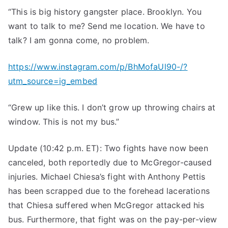
“This is big history gangster place. Brooklyn. You
want to talk to me? Send me location. We have to
talk? I am gonna come, no problem.
https://www.instagram.com/p/BhMofaUl90-/?
utm_source=ig_embed
“Grew up like this. I don’t grow up throwing chairs at
window. This is not my bus.”
Update (10:42 p.m. ET): Two fights have now been
canceled, both reportedly due to McGregor-caused
injuries. Michael Chiesa’s fight with Anthony Pettis
has been scrapped due to the forehead lacerations
that Chiesa suffered when McGregor attacked his
bus. Furthermore, that fight was on the pay-per-view