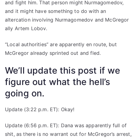
and fight him. That person might Nurmagomedov,
and it might have something to do with an
altercation involving Nurmagomedov and McGregor
ally Artem Lobov.
“Local authorities” are apparently en route, but
McGregor already sprinted out and fled.
We’ll update this post if we
figure out what the hell’s
going on.
Update (3:22 p.m. ET): Okay!
Update (6:56 p.m. ET): Dana was apparently full of
shit, as there is no warrant out for McGregor’s arrest,