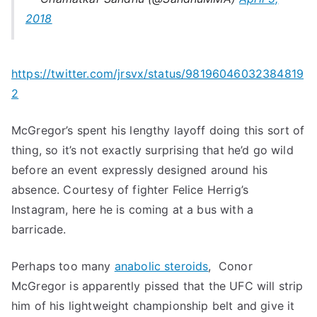
2018
https://twitter.com/jrsvx/status/98196046032384819
2
McGregor’s spent his lengthy layoff doing this sort of
thing, so it’s not exactly surprising that he’d go wild
before an event expressly designed around his
absence. Courtesy of fighter Felice Herrig’s
Instagram, here he is coming at a bus with a
barricade.
Perhaps too many
anabolic steroids
, Conor
McGregor is apparently pissed that the UFC will strip
him of his lightweight championship belt and give it