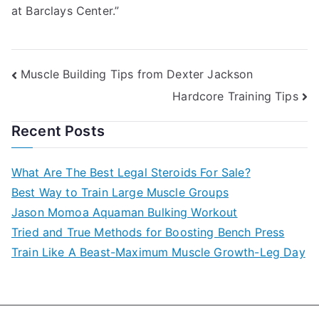
at Barclays Center.”
Post
Muscle Building Tips from Dexter Jackson
Hardcore Training Tips
navigation
Recent Posts
What Are The Best Legal Steroids For Sale?
Best Way to Train Large Muscle Groups
Jason Momoa Aquaman Bulking Workout
Tried and True Methods for Boosting Bench Press
Train Like A Beast-Maximum Muscle Growth-Leg Day