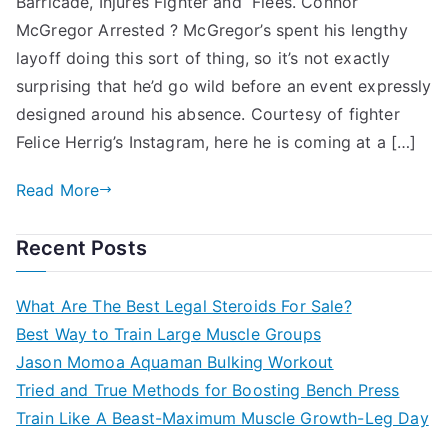
Barricade, Injures Fighter and Flees. Connor
McGregor Arrested ? McGregor’s spent his lengthy
layoff doing this sort of thing, so it’s not exactly
surprising that he’d go wild before an event expressly
designed around his absence. Courtesy of fighter
Felice Herrig’s Instagram, here he is coming at a […]
Read More
Recent Posts
What Are The Best Legal Steroids For Sale?
Best Way to Train Large Muscle Groups
Jason Momoa Aquaman Bulking Workout
Tried and True Methods for Boosting Bench Press
Train Like A Beast-Maximum Muscle Growth-Leg Day