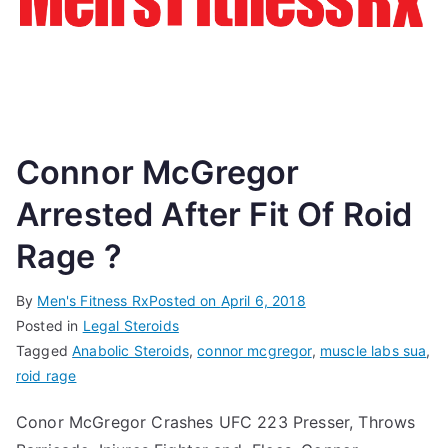
Connor McGregor
Arrested After Fit Of Roid
Rage ?
By
Men's Fitness Rx
Posted on
April 6, 2018
Posted in
Legal Steroids
Tagged
Anabolic Steroids
,
connor mcgregor
,
muscle labs sua
,
roid rage
Conor McGregor Crashes UFC 223 Presser, Throws