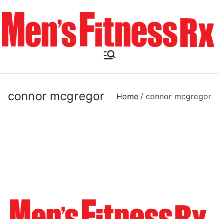
Skip
to
content
Men's
Fitness RX
connor mcgregor
Home
connor mcgregor