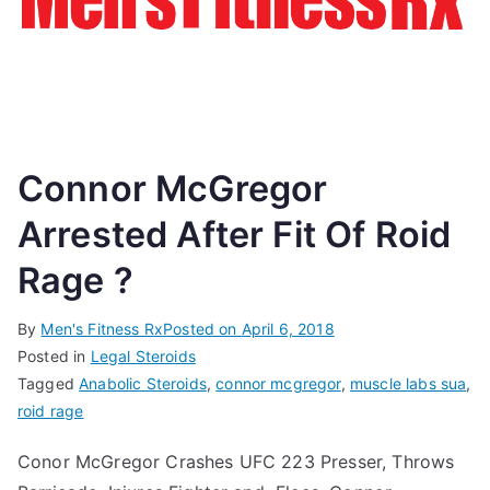
Connor McGregor
Arrested After Fit Of Roid
Rage ?
By
Men's Fitness Rx
Posted on
April 6, 2018
Posted in
Legal Steroids
Tagged
Anabolic Steroids
,
connor mcgregor
,
muscle labs sua
,
roid rage
Conor McGregor Crashes UFC 223 Presser, Throws