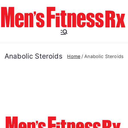
Skip
to
content
Men's
Fitness RX
Anabolic Steroids
Home
Anabolic Steroids