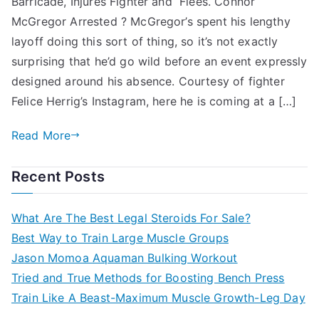
Barricade, Injures Fighter and Flees. Connor
McGregor Arrested ? McGregor’s spent his lengthy
layoff doing this sort of thing, so it’s not exactly
surprising that he’d go wild before an event expressly
designed around his absence. Courtesy of fighter
Felice Herrig’s Instagram, here he is coming at a […]
Read More
Recent Posts
What Are The Best Legal Steroids For Sale?
Best Way to Train Large Muscle Groups
Jason Momoa Aquaman Bulking Workout
Tried and True Methods for Boosting Bench Press
Train Like A Beast-Maximum Muscle Growth-Leg Day